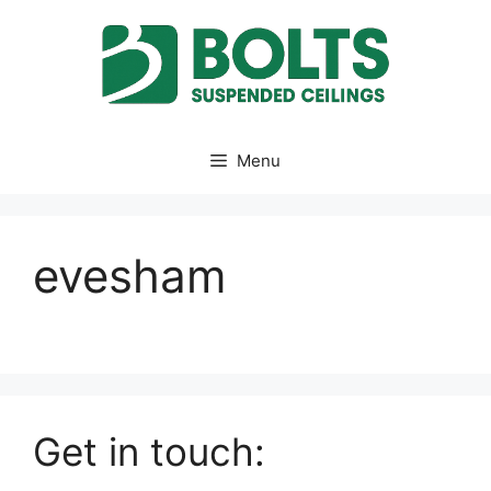
Skip
to
content
Menu
evesham
Get in touch: