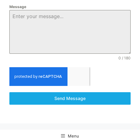
Message
0 / 180
Send Message
Menu