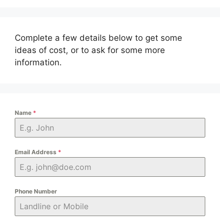
Complete a few details below to get some
ideas of cost, or to ask for some more
information.
Name
*
Email Address
*
Phone Number