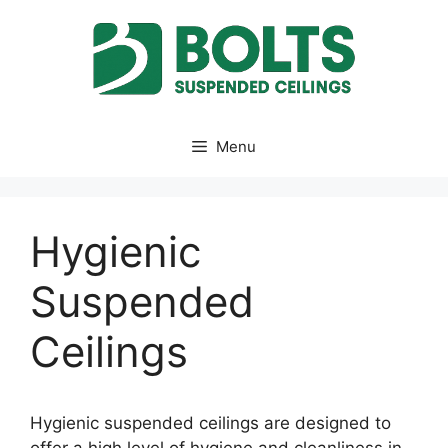
Skip
to
content
Menu
Hygienic
Suspended
Ceilings
Hygienic suspended ceilings are designed to
offer a high level of hygiene and cleanliness in