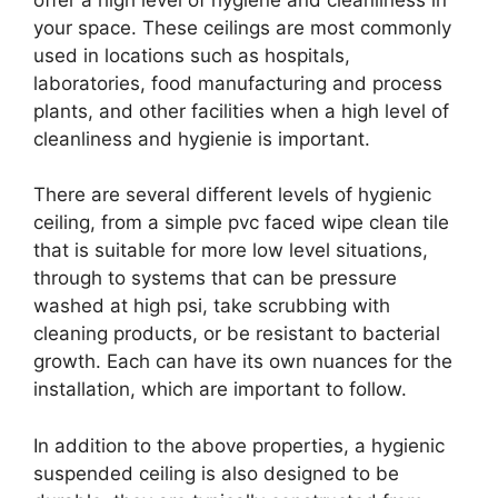
your space. These ceilings are most commonly
used in locations such as hospitals,
laboratories, food manufacturing and process
plants, and other facilities when a high level of
cleanliness and hygienie is important.
There are several different levels of hygienic
ceiling, from a simple pvc faced wipe clean tile
that is suitable for more low level situations,
through to systems that can be pressure
washed at high psi, take scrubbing with
cleaning products, or be resistant to bacterial
growth. Each can have its own nuances for the
installation, which are important to follow.
In addition to the above properties, a hygienic
suspended ceiling is also designed to be