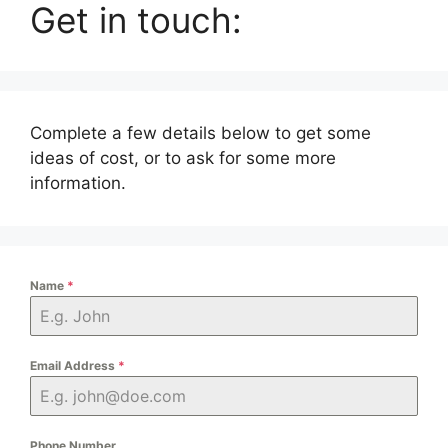
Get in touch:
Complete a few details below to get some
ideas of cost, or to ask for some more
information.
Name
*
Email Address
*
Phone Number