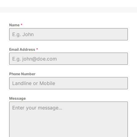
Name
*
Email Address
*
Phone Number
Message