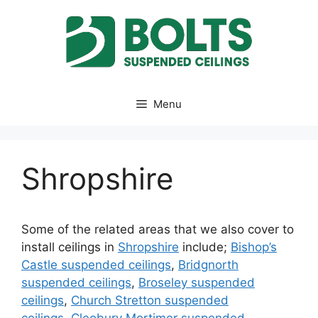
Skip
to
content
Menu
Shropshire
Some of the related areas that we also cover to
install ceilings in
Shropshire
include;
Bishop’s
Castle suspended ceilings
,
Bridgnorth
suspended ceilings
,
Broseley suspended
ceilings
,
Church Stretton suspended
ceilings
,
Cleobury Mortimer suspended