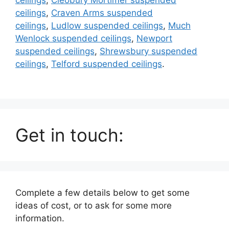
ceilings
,
Craven Arms suspended
ceilings
,
Ludlow suspended ceilings
,
Much
Wenlock suspended ceilings
,
Newport
suspended ceilings
,
Shrewsbury suspended
ceilings
,
Telford suspended ceilings
.
Get in touch:
Complete a few details below to get some
ideas of cost, or to ask for some more
information.