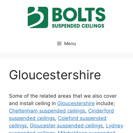
Skip
to
content
Menu
Gloucestershire
Some of the related areas that we also cover
and install ceiling in
Gloucestershire
include;
Cheltenham suspended ceilings
,
Cinderford
suspended ceilings
,
Coleford suspended
ceilings
,
Gloucester suspended ceilings
,
Lydney
suspended ceilings
,
Mitcheldean suspended