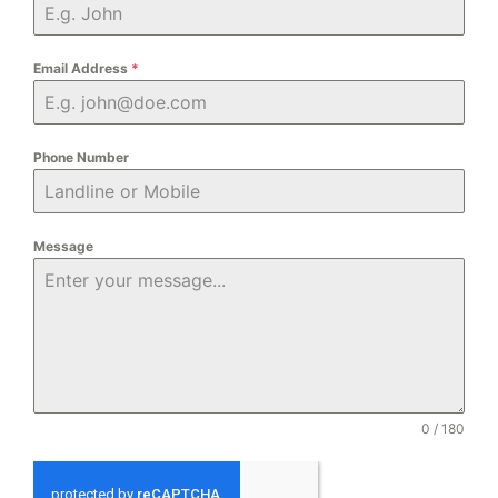
Email Address
*
Phone Number
Message
0 / 180