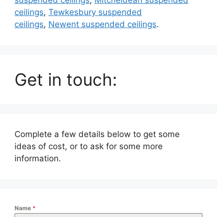
ceilings
,
Tewkesbury suspended
ceilings
,
Newent suspended ceilings
.
Get in touch:
Complete a few details below to get some
ideas of cost, or to ask for some more
information.
Name
*