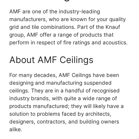
AMF are one of the industry-leading
manufacturers, who are known for your quality
grid and tile combinations. Part of the Knauf
group, AMF offer a range of products that
perform in respect of fire ratings and acoustics.
About AMF Ceilings
For many decades, AMF Ceilings have been
designing and manufacturing suspended
ceilings. They are in a handful of recognised
industry brands, with quite a wide range of
products manufactured; they will likely have a
solution to problems faced by architects,
designers, contractors, and building owners
alike.