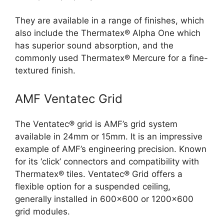
They are available in a range of finishes, which
also include the Thermatex® Alpha One which
has superior sound absorption, and the
commonly used Thermatex® Mercure for a fine-
textured finish.
AMF Ventatec Grid
The Ventatec® grid is AMF’s grid system
available in 24mm or 15mm. It is an impressive
example of AMF’s engineering precision. Known
for its ‘click’ connectors and compatibility with
Thermatex® tiles. Ventatec® Grid offers a
flexible option for a suspended ceiling,
generally installed in 600×600 or 1200×600
grid modules.