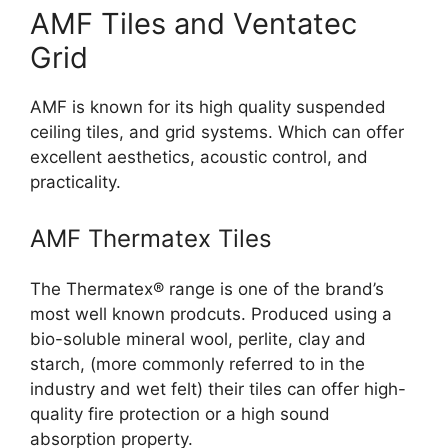
AMF Tiles and Ventatec
Grid
AMF is known for its high quality suspended
ceiling tiles, and grid systems. Which can offer
excellent aesthetics, acoustic control, and
practicality.
AMF Thermatex Tiles
The Thermatex® range is one of the brand’s
most well known prodcuts. Produced using a
bio-soluble mineral wool, perlite, clay and
starch, (more commonly referred to in the
industry and wet felt) their tiles can offer high-
quality fire protection or a high sound
absorption property.