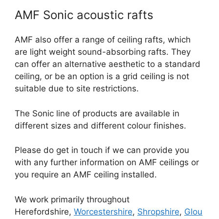
AMF Sonic acoustic rafts
AMF also offer a range of ceiling rafts, which
are light weight sound-absorbing rafts. They
can offer an alternative aesthetic to a standard
ceiling, or be an option is a grid ceiling is not
suitable due to site restrictions.
The Sonic line of products are available in
different sizes and different colour finishes.
Please do get in touch if we can provide you
with any further information on AMF ceilings or
you require an AMF ceiling installed.
We work primarily throughout
Herefordshire,
Worcestershire
,
Shropshire
,
Glou