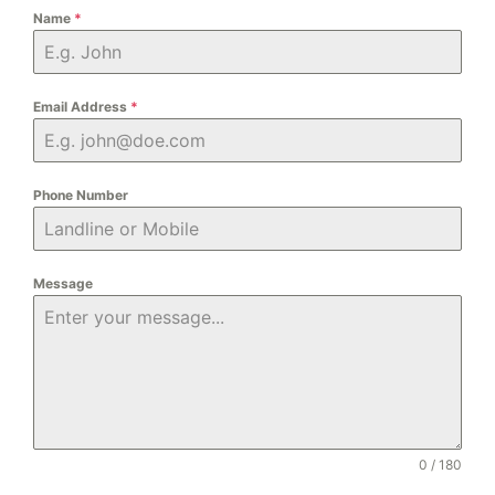
Name
*
Email Address
*
Phone Number
Message
0 / 180