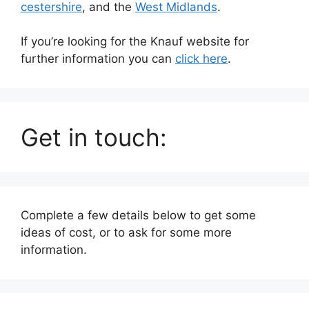
cestershire
, and the
West Midlands
.
If you’re looking for the Knauf website for
further information you can
click here
.
Get in touch:
Complete a few details below to get some
ideas of cost, or to ask for some more
information.