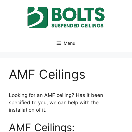
Skip
to
content
Menu
AMF Ceilings
Looking for an AMF ceiling? Has it been
specified to you, we can help with the
installation of it.
AMF Ceilings: